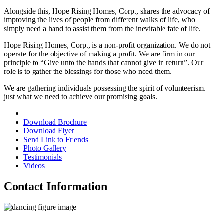
Alongside this,
Hope Rising Homes, Corp.
, shares the advocacy of
improving the lives of people from different walks of life, who
simply need a hand to assist them from the inevitable fate of life.
Hope Rising Homes, Corp.
, is a non-profit organization. We do not
operate for the objective of making a profit. We are firm in our
principle to “Give unto the hands that cannot give in return”. Our
role is to gather the blessings for those who need them.
We are gathering individuals possessing the spirit of volunteerism,
just what we need to achieve our promising goals.
Download Brochure
Download Flyer
Send Link to Friends
Photo Gallery
Testimonials
Videos
Contact Information