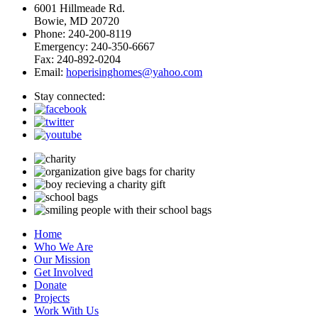
6001 Hillmeade Rd.
Bowie, MD 20720
Phone: 240-200-8119
Emergency: 240-350-6667
Fax: 240-892-0204
Email:
hoperisinghomes@yahoo.com
Stay connected:
Home
Who We Are
Our Mission
Get Involved
Donate
Projects
Work With Us