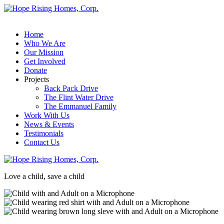
Home
Who We Are
Our Mission
Get Involved
Donate
Projects
Back Pack Drive
The Flint Water Drive
The Emmanuel Family
Work With Us
News & Events
Testimonials
Contact Us
Love a child, save a child