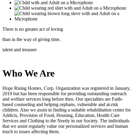
There is no greater act of loving
than in the way of giving time,
talent and treasure
Who We Are
Hope Rising Homes, Corp.
Organization was registered in January,
2010 but has been responsible for providing outstanding outreach
and welfare services long before then. Our specialties are Faith-
based counseling and helping orphans, vulnerable and at-risk
children. Also we assist in finding a suitable rehabilitation center for
Addicts, Provision of Food, Housing, Education, Health Care
Services and Clothing to the Needy in our Society. The individuals
that we assist regularly value our personalized services and human
touch to issues affecting them.