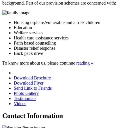
background. Part of our provision schemes are concerned with:
Housing orphans/vulnerable and at-risk children
Education
Welfare services
Health care assistance services
Faith based counselling
Disaster relief response
Back pack drive
To know more about us, please continue
reading »
Download Brochure
Download Flyer
Send Link to Friends
Photo Gallery
Testimonials
Videos
Contact Information