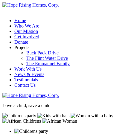
Home
Who We Are
Our Mission
Get Involved
Donate
Projects
Back Pack Drive
The Flint Water Drive
The Emmanuel Family
Work With Us
News & Events
Testimonials
Contact Us
Love a child, save a child