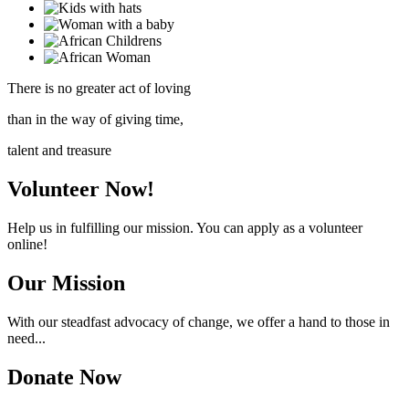
There is no greater act of loving
than in the way of giving time,
talent and treasure
Volunteer Now!
Help us in fulfilling our mission. You can apply as a volunteer
online!
Our Mission
With our steadfast advocacy of change, we offer a hand to those in
need...
Donate Now