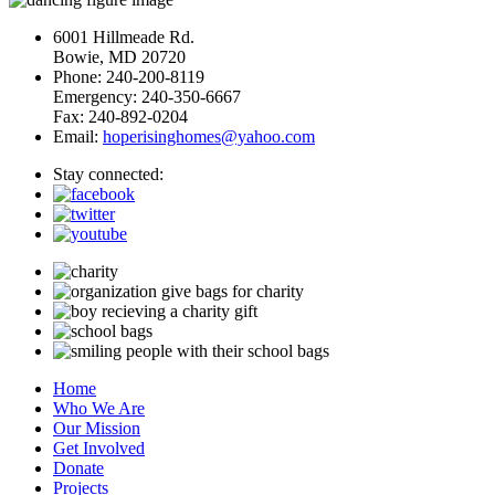
6001 Hillmeade Rd.
Bowie, MD 20720
Phone: 240-200-8119
Emergency: 240-350-6667
Fax: 240-892-0204
Email:
hoperisinghomes@yahoo.com
Stay connected:
Home
Who We Are
Our Mission
Get Involved
Donate
Projects