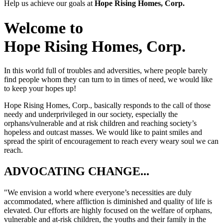
Help us achieve our goals at
Hope Rising Homes, Corp.
Welcome to
Hope Rising Homes, Corp.
In this world full of troubles and adversities, where people barely
find people whom they can turn to in times of need, we would like
to keep your hopes up!
Hope Rising Homes, Corp.
, basically responds to the call of those
needy and underprivileged in our society, especially the
orphans/vulnerable and at risk children and reaching society’s
hopeless and outcast masses. We would like to paint smiles and
spread the spirit of encouragement to reach every weary soul we can
reach.
ADVOCATING CHANGE...
"We envision a world where everyone’s necessities are duly
accommodated, where affliction is diminished and quality of life is
elevated. Our efforts are highly focused on the welfare of orphans,
vulnerable and at-risk children, the youths and their family in the